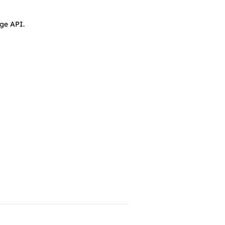
ge API.