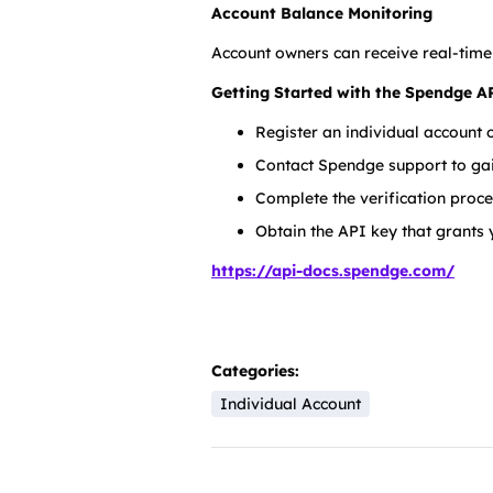
Account Balance Monitoring
Account owners can receive real-time
Getting Started with the Spendge A
Register an individual account
Contact Spendge support to gai
Complete the verification proce
Obtain the API key that grants y
https://api-docs.spendge.com/
Categories:
Individual Account