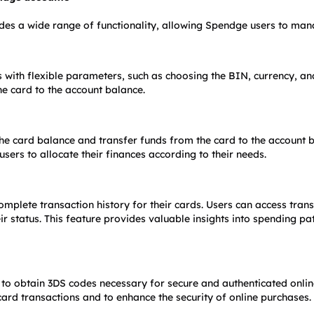
des a wide range of functionality, allowing Spendge users to manag
 with flexible parameters, such as choosing the BIN, currency, and 
he card to the account balance.
he card balance and transfer funds from the card to the account bal
sers to allocate their finances according to their needs.
omplete transaction history for their cards. Users can access trans
ir status. This feature provides valuable insights into spending pa
to obtain 3DS codes necessary for secure and authenticated online
card transactions and to enhance the security of online purchases.