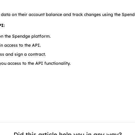
 data on their account balance and track changes using the Spend
PI:
 on the Spendge platform.
n access to the API.
ss and sign a contract.
ou access to the API functionality.
Did this article help you in any way?