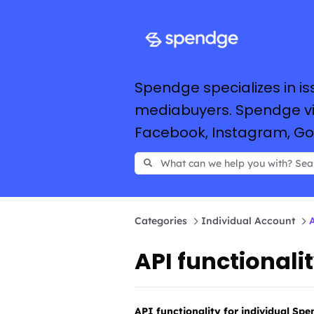
Spendge specializes in is
mediabuyers. Spendge vir
Facebook, Instagram, Goog
Categories
Individual Account
A
API functionali
API functionality for individual Sp