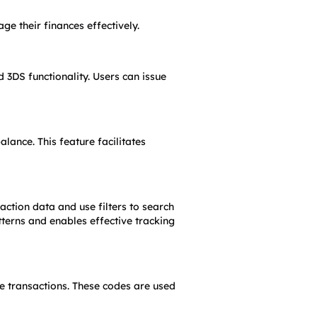
e their finances effectively.
3DS functionality. Users can issue 
ance. This feature facilitates 
action data and use filters to search 
tterns and enables effective tracking 
 transactions. These codes are used 