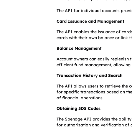
The API for individual accounts provi
Card Issuance and Management
The API enables the issuance of cards
cards with their own balance or link t
Balance Management
Account owners can easily replenish t
efficient fund management, allowing u
Transaction History and Search
The API allows users to retrieve the c
for specific transactions based on the
of financial operations.
Obtaining 3DS Codes
The Spendge API provides the ability 
for authorization and verification of 