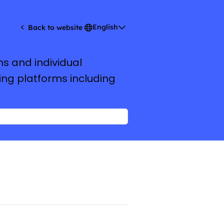
English
Back to website
ms and individual
ing platforms including