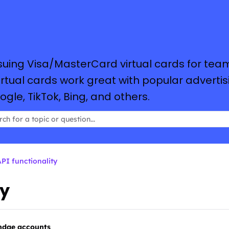
suing Visa/MasterCard virtual cards for tea
tual cards work great with popular advertis
le, TikTok, Bing, and others.
PI functionality
ty
endge accounts