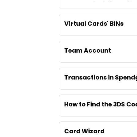
Virtual Cards' BINs
Team Account
Transactions in Spend
How to Find the 3DS C
Card Wizard