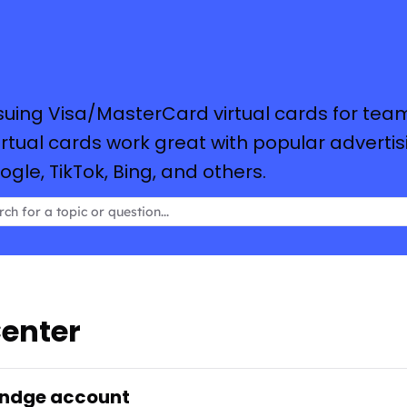
suing Visa/MasterCard virtual cards for tea
tual cards work great with popular advertis
le, TikTok, Bing, and others.
enter
endge account