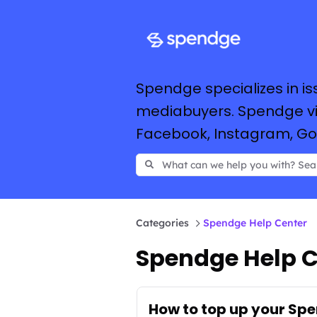
Spendge specializes in is
mediabuyers. Spendge vir
Facebook, Instagram, Goog
Categories
Spendge Help Center
Spendge Help C
How to top up your Sp