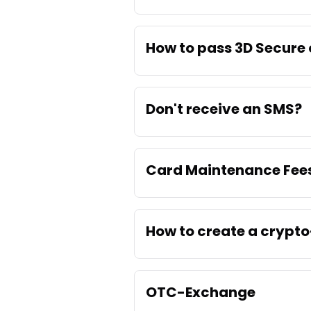
How to pass 3D Secure
Don't receive an SMS?
Card Maintenance Fee
How to create a crypto
OTC-Exchange