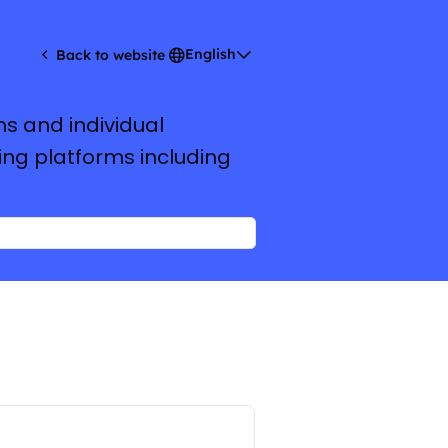
English
Back to website
ms and individual
ing platforms including