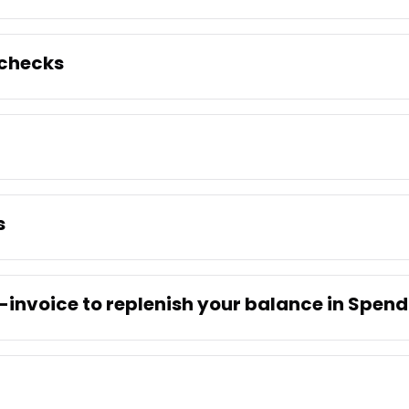
 checks
s
-invoice to replenish your balance in Spen