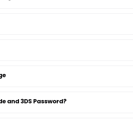
ge
ode and 3DS Password?